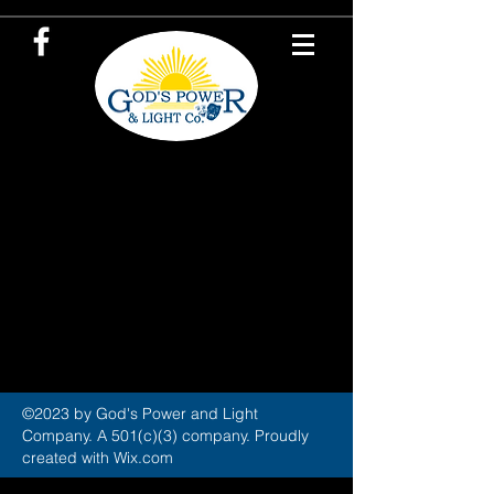
©2023 by God's Power and Light
Company. A 501(c)(3) company. Proudly
created with Wix.com